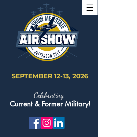
SEPTEMBER 12-13, 2026
Celebrating
Current & Former Military!