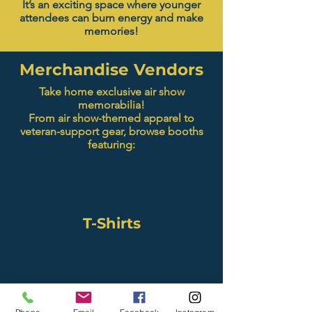
It’s an exciting space where younger
attendees can burn energy and make
memories!
Merchandise Vendors
Take home exclusive air show
memorabilia!
From air show-themed apparel to
veteran-support gear, browse booths
featuring:
T-Shirts