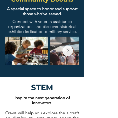
A special space to honor and support
those who’ve served.
Connect with veteran assistance
organizations and discover historical
exhibits dedicated to military service.
STEM
Inspire the next generation of
innovators.
Crews will help you explore the aircraft
on display, to learn more about the