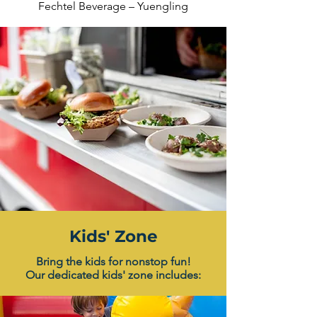
Fechtel Beverage – Yuengling
Kids' Zone
Bring the kids for nonstop fun!
Our dedicated kids' zone includes: