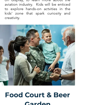
aviation industry. Kids will be enticed
to explore hands-on actvities in the
kids' zone that spark curiosity and
creativity.
Food Court & Beer
Garden