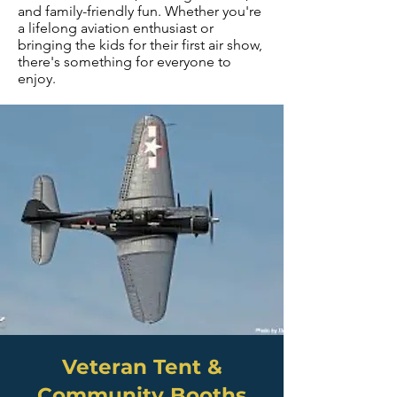
and family-friendly fun. Whether you're
a lifelong aviation enthusiast or
bringing the kids for their first air show,
there's something for everyone to
enjoy.
Veteran Tent &
Community Booths