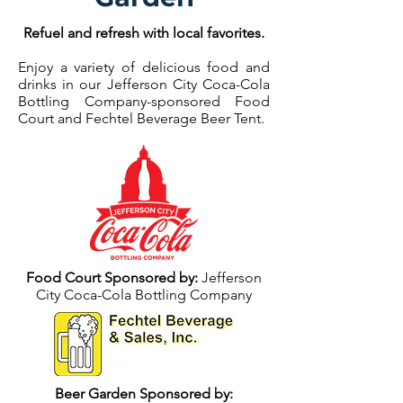
Refuel and refresh with local favorites.
Enjoy a variety of delicious food and
drinks in our Jefferson City Coca-Cola
Bottling Company-sponsored Food
Court and Fechtel Beverage Beer Tent.
Food Court Sponsored by:
Jefferson
City Coca-Cola Bottling Company
Beer Garden Sponsored by: