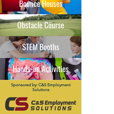
Bounce Houses
Obstacle Course
STEM Booths
Hands-on Activities
Sponsored by: C&S Employment
Solutions