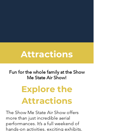
Attractions
Fun for the whole family at the Show
Me State Air Show!
Explore the
Attractions
The Show Me State Air Show offers
more than just incredible aerial
performances. It’s a full weekend of
hands-on activities, exciting exhibits,