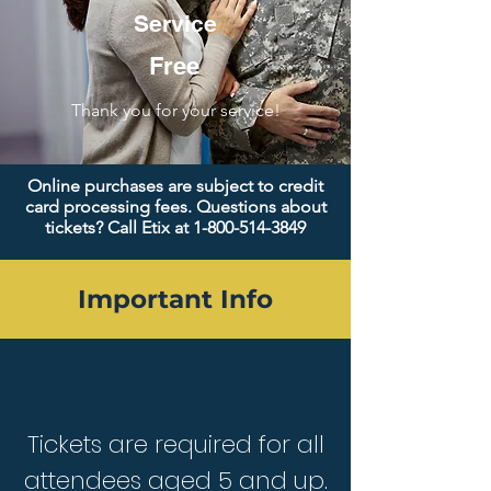
Service
Free
Thank you for your service!
Online purchases are subject to credit
card processing fees. Questions about
tickets? Call Etix at
1-800-514-3849
Important Info
Tickets are required for all
attendees aged 5 and up.