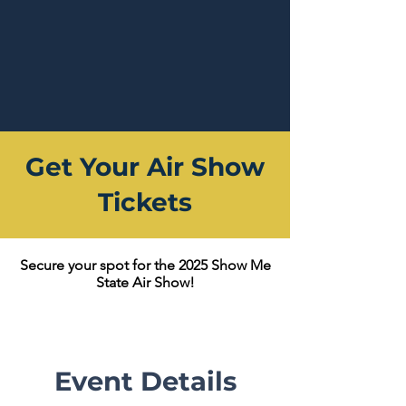
Get Your Air Show
Tickets
Secure your spot for the 2025 Show Me
State Air Show!
Event Details