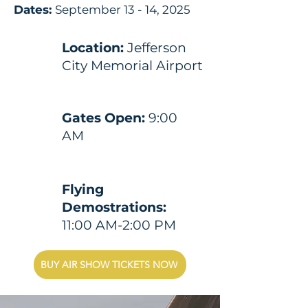
Dates:
September 13 - 14, 2025
Location:
Jefferson
City Memorial Airport
Gates Open:
9:00
AM
Flying
Demostrations:
11:00 AM-2:00 PM
BUY AIR SHOW TICKETS NOW