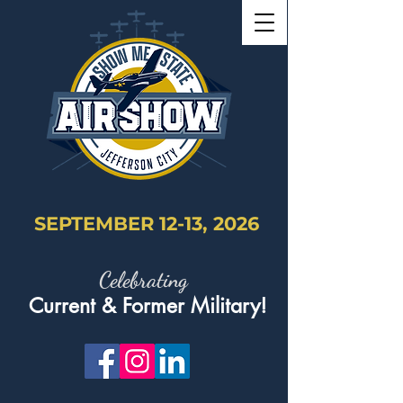
SEPTEMBER 12-13, 2026
Celebrating
Current & Former Military!