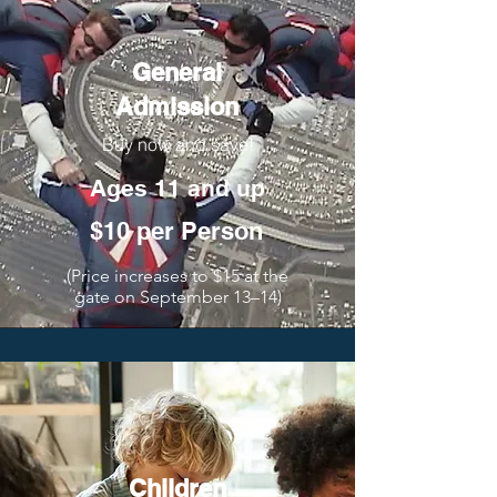
General
Admission
Buy now and save!
Ages 11 and up
$10 per Person
(Price increases to $15 at the
gate on September 13–14)
Children