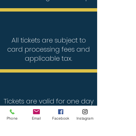
All tickets are subject to
card processing fees and
applicable tax.
Tickets are valid for one day
only. Choose your preferred
date at checkout.
Phone
Email
Facebook
Instagram