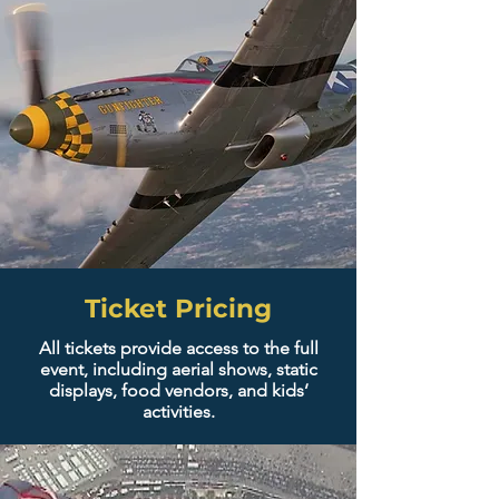
Ticket Pricing
All tickets provide access to the full
event, including aerial shows, static
displays, food vendors, and kids’
activities.