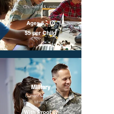
Children 4 & under
FREE
Ages 5 - 10
$5 per Child
Military
Current & Former
Military
With Proof of