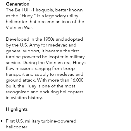
Generation
The Bell UH‑1 Iroquois, better known
as the “Huey,” is a legendary utility
helicopter that became an icon of the
Vietnam War.
Developed in the 1950s and adopted
by the U.S. Army for medevac and
general support, it became the first
turbine-powered helicopter in military
service. During the Vietnam era, Hueys
flew missions ranging from troop
transport and supply to medevac and
ground attack. With more than 16,000
built, the Huey is one of the most
recognized and enduring helicopters
in aviation history.
Highlights
First U.S. military turbine-powered
helicopter