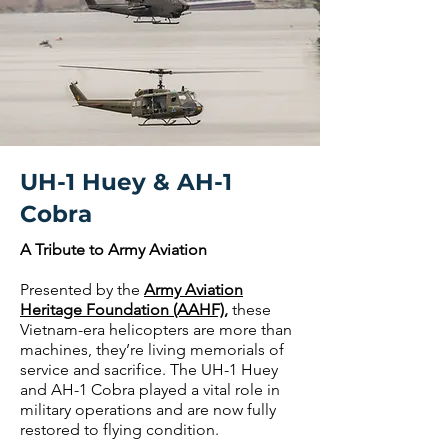
UH-1 Huey & AH-1
Cobra
A Tribute to Army Aviation
Presented by the
Army Aviation
Heritage Foundation (AAHF)
,
these
Vietnam-era helicopters are more than
machines, they’re living memorials of
service and sacrifice. The UH-1 Huey
and AH-1 Cobra played a vital role in
military operations and are now fully
restored to flying condition.