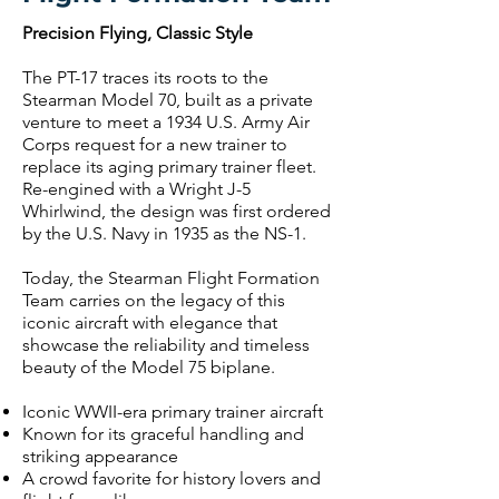
Precision Flying, Classic Style
The PT-17 traces its roots to the
Stearman Model 70, built as a private
venture to meet a 1934 U.S. Army Air
Corps request for a new trainer to
replace its aging primary trainer fleet.
Re-engined with a Wright J-5
Whirlwind, the design was first ordered
by the U.S. Navy in 1935 as the NS-1.
Today, the Stearman Flight Formation
Team carries on the legacy of this
iconic aircraft with elegance that
showcase the reliability and timeless
beauty of the Model 75 biplane.
Iconic WWII-era primary trainer aircraft
Known for its graceful handling and
striking appearance
A crowd favorite for history lovers and