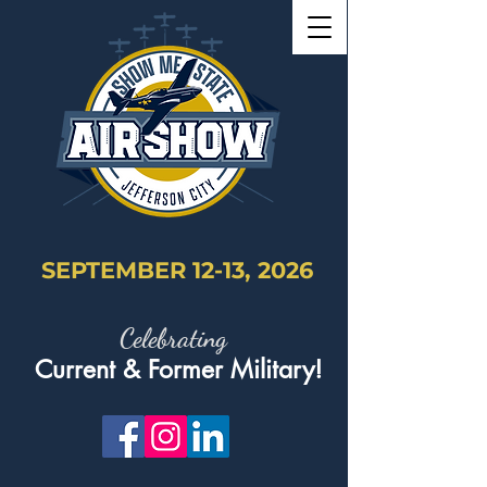
SEPTEMBER 12-13, 2026
Celebrating
Current & Former Military!