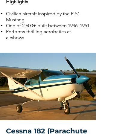
Highlights
Civilian aircraft inspired by the P‑51
Mustang
One of 2,600+ built between 1946–1951
Performs thrilling aerobatics at
airshows
Cessna 182 (Parachute