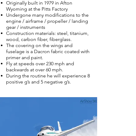
Originally built in 1979 in Afton
Wyoming at the Pitts Factory
Undergone many modifications to the
engine / airframe / propeller / landing
gear / instruments
Construction materials: steel, titanium,
wood, carbon fiber, fiberglass.
The covering on the wings and
fuselage is a Dacron fabric coated with
primer and paint.
Fly at speeds over 230 mph and
backwards at over 60 mph.
During the routine he will experience 8
positive g’s and 5 negative g’s.