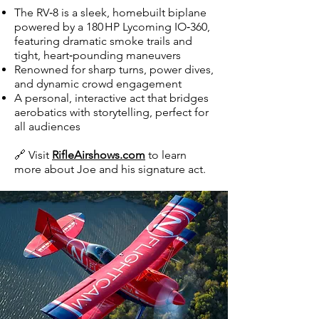
The RV‑8 is a sleek, homebuilt biplane
powered by a 180 HP Lycoming IO‑360,
featuring dramatic smoke trails and
tight, heart‑pounding maneuvers
Renowned for sharp turns, power dives,
and dynamic crowd engagement
A personal, interactive act that bridges
aerobatics with storytelling, perfect for
all audiences
🔗 Visit
RifleAirshows.com
to learn
more about Joe and his signature act.