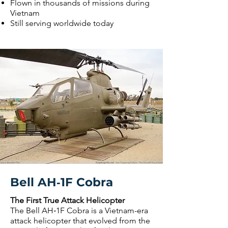
Flown in thousands of missions during
Vietnam
Still serving worldwide today
Bell AH‑1F Cobra
The First True Attack Helicopter
The Bell AH‑1F Cobra is a Vietnam-era
attack helicopter that evolved from the