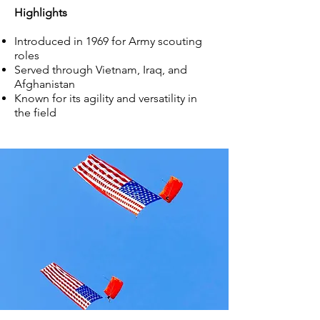
Highlights
Introduced in 1969 for Army scouting
roles
Served through Vietnam, Iraq, and
Afghanistan
Known for its agility and versatility in
the field