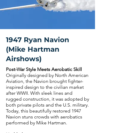
1947 Ryan Navion
(Mike Hartman
Airshows)
Post-War Style Meets Aerobatic Skill
Originally designed by North American
Aviation, the Navion brought fighter-
inspired design to the civilian market
after WWII. With sleek lines and
rugged construction, it was adopted by
both private pilots and the U.S. military.
Today, this beautifully restored 1947
Navion stuns crowds with aerobatics
performed by Mike Hartman.