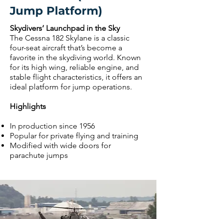
Jump Platform)
Skydivers’ Launchpad in the Sky
The Cessna 182 Skylane is a classic
four-seat aircraft that’s become a
favorite in the skydiving world. Known
for its high wing, reliable engine, and
stable flight characteristics, it offers an
ideal platform for jump operations.
Highlights
In production since 1956
Popular for private flying and training
Modified with wide doors for
parachute jumps