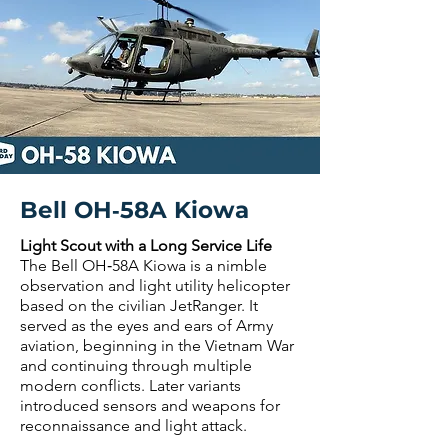
Bell OH‑58A Kiowa
Light Scout with a Long Service Life
The Bell OH‑58A Kiowa is a nimble
observation and light utility helicopter
based on the civilian JetRanger. It
served as the eyes and ears of Army
aviation, beginning in the Vietnam War
and continuing through multiple
modern conflicts. Later variants
introduced sensors and weapons for
reconnaissance and light attack.