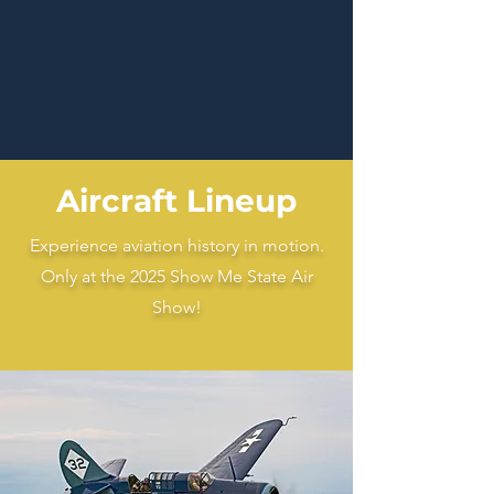
Aircraft Lineup
Experience aviation history in motion.
Only at the 2025 Show Me State Air
Show!