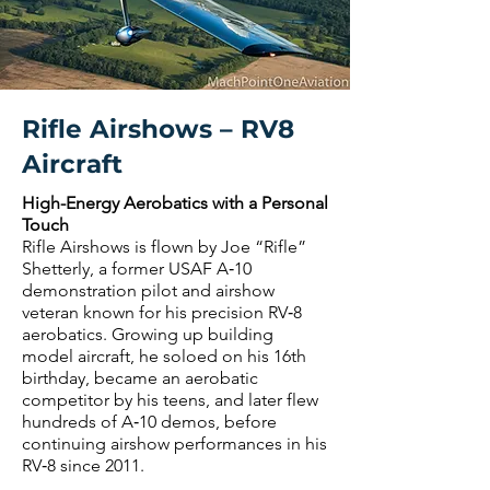
Rifle Airshows – RV8
Aircraft
High-Energy Aerobatics with a Personal
Touch
Rifle Airshows is flown by Joe “Rifle”
Shetterly, a former USAF A‑10
demonstration pilot and airshow
veteran known for his precision RV‑8
aerobatics. Growing up building
model aircraft, he soloed on his 16th
birthday, became an aerobatic
competitor by his teens, and later flew
hundreds of A‑10 demos, before
continuing airshow performances in his
RV‑8 since 2011.