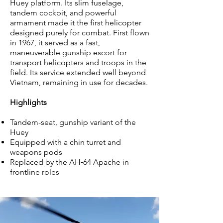
Huey platform. Its slim fuselage,
tandem cockpit, and powerful
armament made it the first helicopter
designed purely for combat. First flown
in 1967, it served as a fast,
maneuverable gunship escort for
transport helicopters and troops in the
field. Its service extended well beyond
Vietnam, remaining in use for decades.
Highlights
Tandem-seat, gunship variant of the
Huey
Equipped with a chin turret and
weapons pods
Replaced by the AH‑64 Apache in
frontline roles