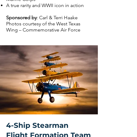
A true rarity and WWII icon in action
Sponsored by
: Carl & Terri Haake
Photos courtesy of the West Texas
Wing – Commemorative Air Force
4-Ship Stearman
Flight Formation Team