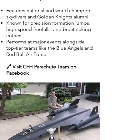
Features national and world champion
skydivers and Golden Knights alumni
Known for precision formation jumps,
high-speed freefalls, and breathtaking
entries
Performs at major events alongside
top-tier teams like the Blue Angels and
Red Bull Air Force
🔗
Visit CFH Parachute Team on
Facebook