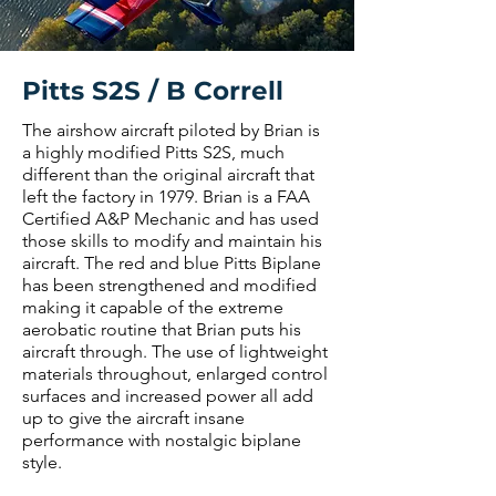
Pitts S2S / B Correll
The airshow aircraft piloted by Brian is
a highly modified Pitts S2S, much
different than the original aircraft that
left the factory in 1979. Brian is a FAA
Certified A&P Mechanic and has used
those skills to modify and maintain his
aircraft. The red and blue Pitts Biplane
has been strengthened and modified
making it capable of the extreme
aerobatic routine that Brian puts his
aircraft through. The use of lightweight
materials throughout, enlarged control
surfaces and increased power all add
up to give the aircraft insane
performance with nostalgic biplane
style.