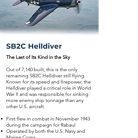
SB2C Helldiver
The Last of Its Kind in the Sky
Out of 7,140 built, this is the only
remaining SB2C Helldiver still flying.
Known for its speed and firepower, the
Helldiver played a critical role in World
War II and was responsible for sinking
more enemy ship tonnage than any
other U.S. aircraft.
First flew in combat in November 1943
during the campaign for Rabaul
Operated by both the U.S. Navy and
Marine Corps