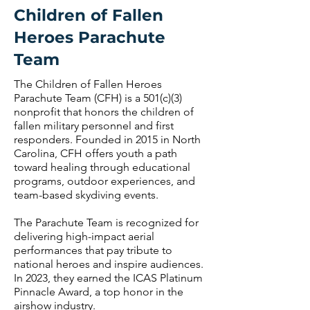
Children of Fallen
Heroes Parachute
Team
The Children of Fallen Heroes
Parachute Team (CFH) is a 501(c)(3)
nonprofit that honors the children of
fallen military personnel and first
responders. Founded in 2015 in North
Carolina, CFH offers youth a path
toward healing through educational
programs, outdoor experiences, and
team-based skydiving events.
The Parachute Team is recognized for
delivering high-impact aerial
performances that pay tribute to
national heroes and inspire audiences.
In 2023, they earned the ICAS Platinum
Pinnacle Award, a top honor in the
airshow industry.