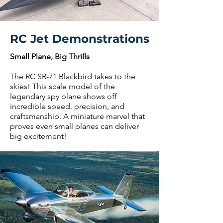
RC Jet Demonstrations
Small Plane, Big Thrills
The RC SR-71 Blackbird takes to the
skies! This scale model of the
legendary spy plane shows off
incredible speed, precision, and
craftsmanship. A miniature marvel that
proves even small planes can deliver
big excitement!