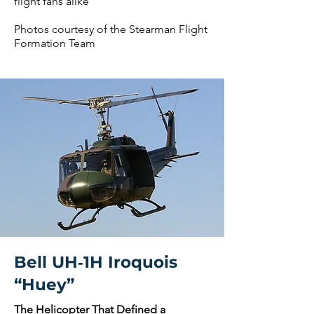
flight fans alike
Photos courtesy of the Stearman Flight
Formation Team
Bell UH‑1H Iroquois
“Huey”
The Helicopter That Defined a