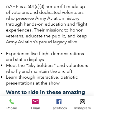
AAHF is a 501(c)(3) nonprofit made up
of veterans and dedicated volunteers
who preserve Army Aviation history
through hands-on education and flight
experiences. Their mission: to honor
veterans, educate the public, and keep
Army Aviation’s proud legacy alive.
Experience live flight demonstrations
and static displays
Meet the “Sky Soldiers” and volunteers
who fly and maintain the aircraft
Learn through interactive, patriotic
presentations at the show
Want to ride in these amazing
aircraft? Purchase tickets
below:
Phone
Email
Facebook
Instagram
PURCHASE AH-1 COBRA RIDE